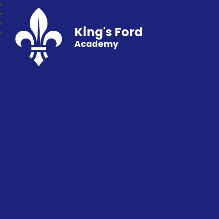
King's Ford
Academy