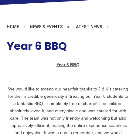
HOME
»
NEWS & EVENTS
»
LATEST NEWS
»
Year 6 BBQ
Year 6 BBQ
We would like to extend our heartfelt thanks to J & K's catering
for their incredible generosity in treating our Year 6 students to
a fantastic BBQ—completely free of charge! The children
absolutely loved it, and every single one was catered for with
care. The team was not only friendly and welcoming but also
impressively efficient, making the entire experience seamless
and enjoyable. It was a day to remember, and we would