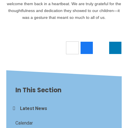
welcome them back in a heartbeat. We are truly grateful for the
thoughtfulness and dedication they showed to our children—it
was a gesture that meant so much to all of us.
In This Section
Latest News
Calendar