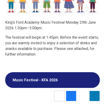
King’s Ford Academy Music Festival Monday 29th June
2026 1.30pm—3:00pm
The festival will begin at 1:45pm. Before the event starts,
you are warmly invited to enjoy a selection of drinks and
snacks available to purchase. Please see attached, for
further information.
Music Festival - KFA 2026