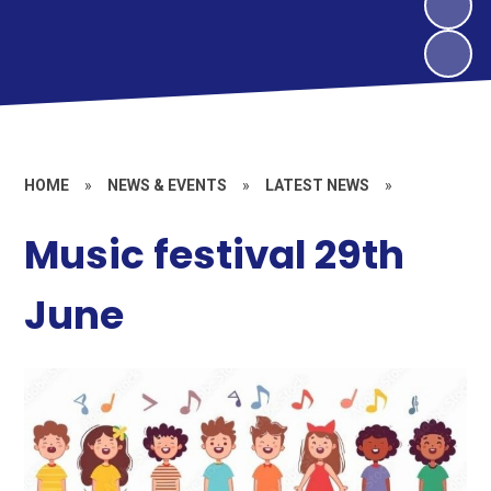
HOME
»
NEWS & EVENTS
»
LATEST NEWS
»
Music festival 29th
June