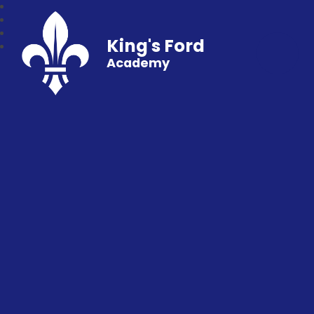
King's Ford
Academy