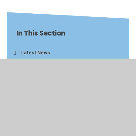
In This Section
Latest News
Calendar
© 2026 King's Ford Academy
•
Website design by
Juniper
Websites
•
View Sitemap
•
High Visibility
•