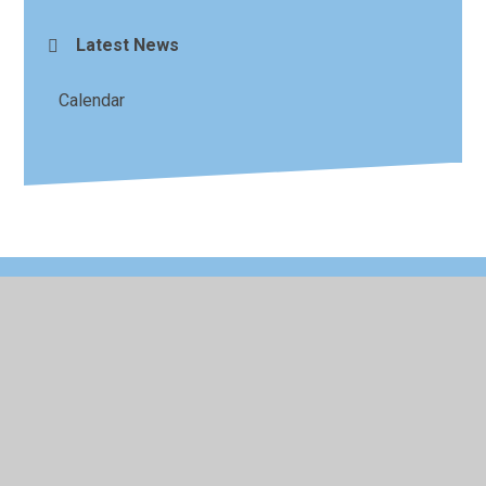
Latest News
Calendar
© 2026 King's Ford Academy
•
Website design by
Juniper
Websites
•
View Sitemap
•
High Visibility
•
Privacy Policy
•
Accessibility Statement
•
Cookie
Settings
Cookie Policy
This site uses cookies to store information on your computer.