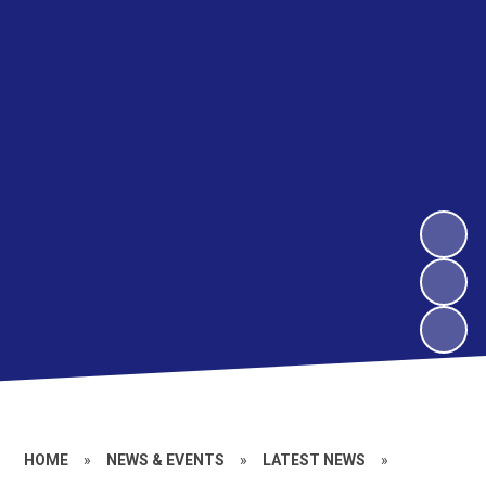
HOME
»
NEWS & EVENTS
»
LATEST NEWS
»