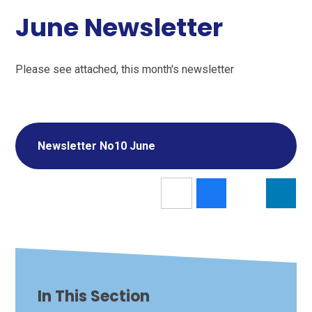
June Newsletter
Please see attached, this month's newsletter
Newsletter No10 June
In This Section