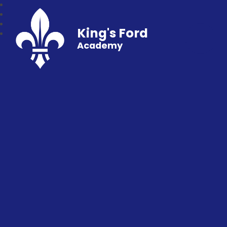
King's Ford
Academy