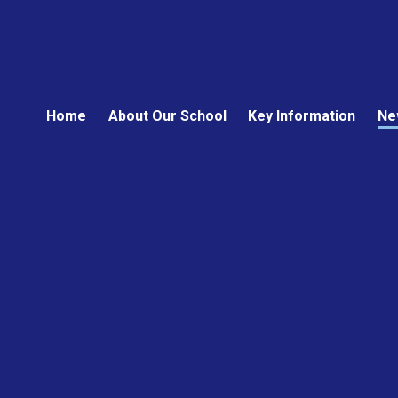
Home
About Our School
Key Information
Ne