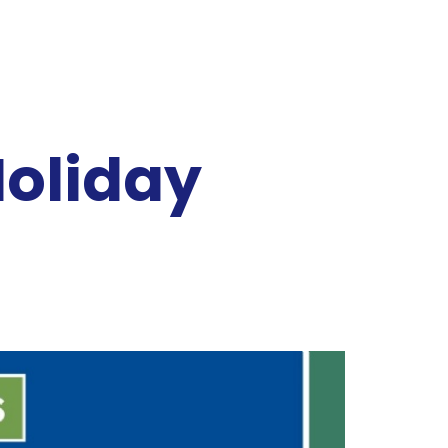
Holiday