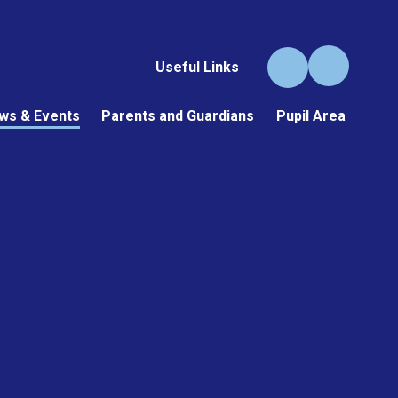
Useful Links
ws & Events
Parents and Guardians
Pupil Area