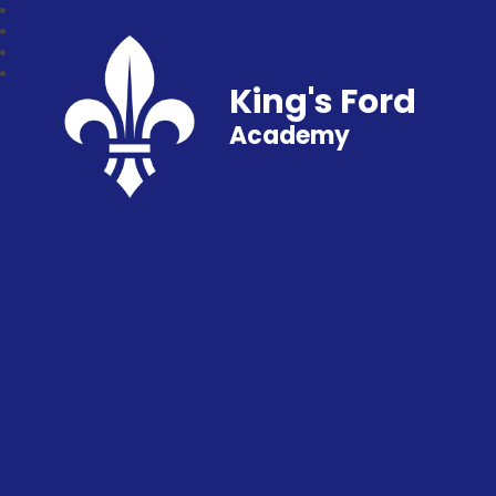
King's Ford
Academy