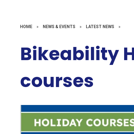
HOME
»
NEWS & EVENTS
»
LATEST NEWS
»
Bikeability 
courses