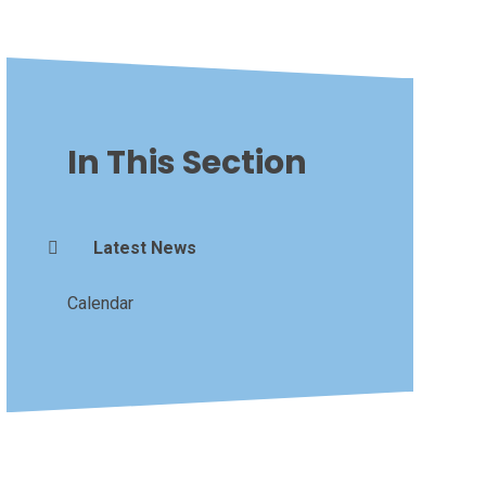
In This Section
Latest News
Calendar