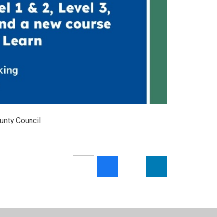
ounty Council