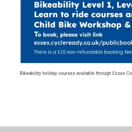
Bikeability holiday courses available through Essex C