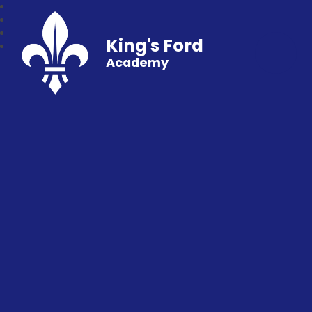
King's Ford
Academy