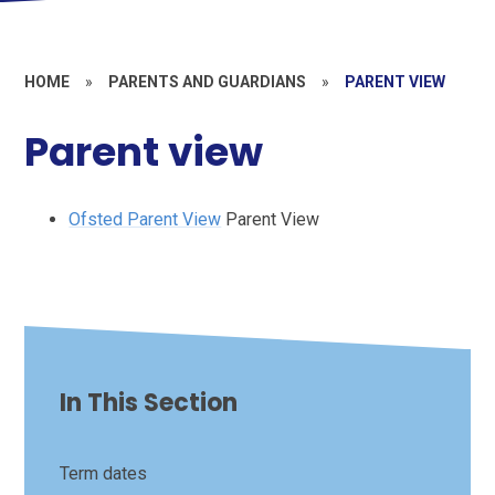
HOME
»
PARENTS AND GUARDIANS
»
PARENT VIEW
Parent view
Ofsted Parent View
Parent View
In This Section
Term dates