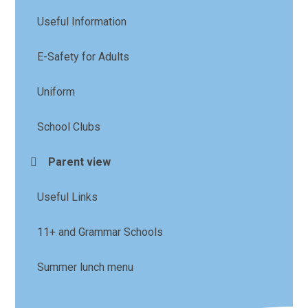
Useful Information
E-Safety for Adults
Uniform
School Clubs
Parent view
Useful Links
11+ and Grammar Schools
Summer lunch menu